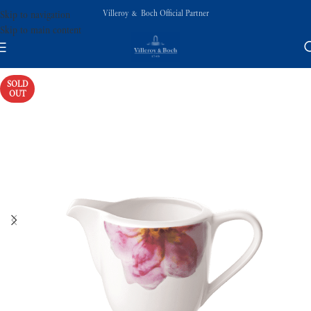
Villeroy & Boch Official Partner
Skip to navigation
Skip to main content
SOLD
OUT