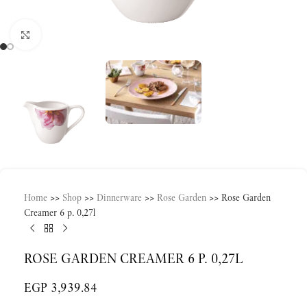
Click to enlarge
Home
>>
Shop
>>
Dinnerware
>>
Rose Garden
>>
Rose Garden
Creamer 6 p. 0,27l
ROSE GARDEN CREAMER 6 P. 0,27L
EGP
3,939.84