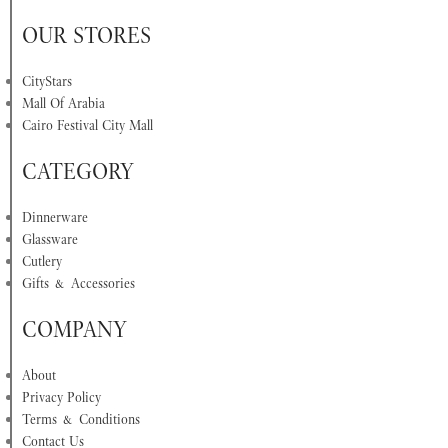
OUR STORES
CityStars
Mall Of Arabia
Cairo Festival City Mall
CATEGORY
Dinnerware
Glassware
Cutlery
Gifts & Accessories
COMPANY
About
Privacy Policy
Terms & Conditions
Contact Us