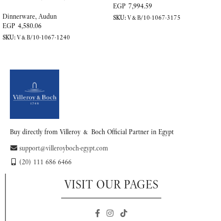
Porcelain
EGP
7,994.59
Dinnerware
,
Audun
SKU:
V&B/10-1067-3175
EGP
4,580.06
ADD TO CART
SKU:
V&B/10-1067-1240
READ MORE
Buy directly from Villeroy & Boch Official Partner in Egypt
support@villeroyboch-egypt.com
(20) 111 686 6466
VISIT OUR PAGES