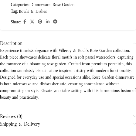
Categories:
Dinnerware
,
Rose Garden
Tag:
Bowls & Dishes
Share:
Description
Experience timeless elegance with Villeroy & Boch’s Rose Garden collection.
Each piece showcases delicate floral motifs in soft pastel watercolors, capturing
the romance of a blooming rose garden. Crafted from premium porcelain, this
collection seamlessly blends nature-inspired artistry with modern functionality.
Designed for everyday use and special occasions alike, Rose Garden dinnerware
is both microwave and dishwasher safe, ensuring convenience without
compromising on style. Elevate your table setting with this harmonious fusion of
beauty and practicality.
Reviews (0)
Shipping & Delivery