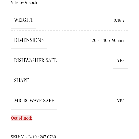
Villeroy&Boch
WEIGHT
0.18 g
DIMENSIONS
120 × 110 × 90 mm
DISHWASHER SAFE
YES
SHAPE
MICROWAVE SAFE
YES
Out of stock
SKU:
V&B/10-4287-0780