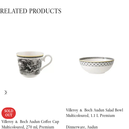
RELATED PRODUCTS
Villeroy & Boch Audun Salad Bowl
SOLD
OUT
Multicoloured, 1.1 L Premium
Porcelain
Villeroy & Boch Audun Coffee Cup
Multicoloured, 270 ml, Premium
Dinnerware
,
Audun