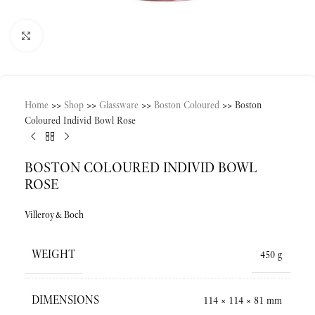
Click to enlarge
Home
>>
Shop
>>
Glassware
>>
Boston Coloured
>>
Boston
Coloured Individ Bowl Rose
BOSTON COLOURED INDIVID BOWL
ROSE
Villeroy&Boch
WEIGHT
450 g
DIMENSIONS
114 × 114 × 81 mm