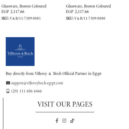
Glassware
,
Boston Coloured
Glassware
,
Boston Coloured
EGP
2,117.66
EGP
2,117.66
SKU:
V&B/11-7309-0081
SKU:
V&B/11-7309-0080
READ MORE
READ MORE
Buy directly from Villeroy & Boch Official Partner in Egypt
support@villeroyboch-egypt.com
(20) 111 686 6466
VISIT OUR PAGES