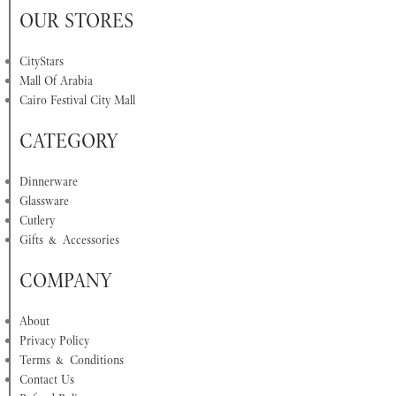
OUR STORES
CityStars
Mall Of Arabia
Cairo Festival City Mall
CATEGORY
Dinnerware
Glassware
Cutlery
Gifts & Accessories
COMPANY
About
Privacy Policy
Terms & Conditions
Contact Us