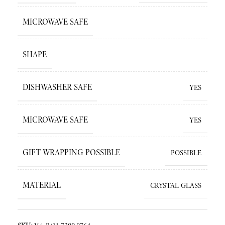
MICROWAVE SAFE
SHAPE
DISHWASHER SAFE
YES
MICROWAVE SAFE
YES
GIFT WRAPPING POSSIBLE
POSSIBLE
MATERIAL
CRYSTAL GLASS