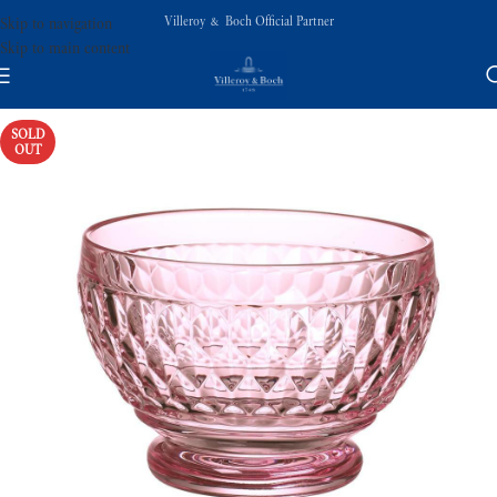
Villeroy & Boch Official Partner
Skip to navigation
Skip to main content
SOLD
OUT