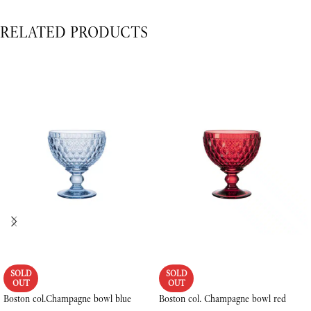
RELATED PRODUCTS
SOLD
SOLD
OUT
OUT
Boston col.Champagne bowl blue
Boston col. Champagne bowl red