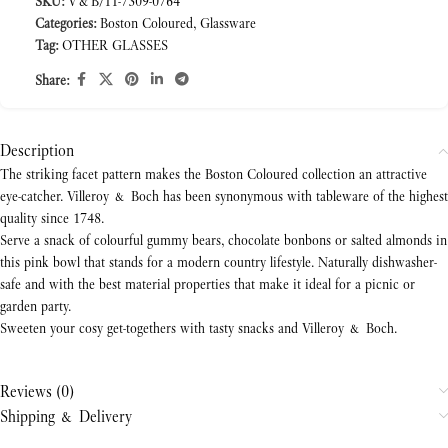
SKU:
V&B/11-7309-0764
Categories:
Boston Coloured
,
Glassware
Tag:
OTHER GLASSES
Share:
Description
The striking facet pattern makes the Boston Coloured collection an attractive
eye-catcher. Villeroy & Boch has been synonymous with tableware of the highest
quality since 1748.
Serve a snack of colourful gummy bears, chocolate bonbons or salted almonds in
this pink bowl that stands for a modern country lifestyle. Naturally dishwasher-
safe and with the best material properties that make it ideal for a picnic or
garden party.
Sweeten your cosy get-togethers with tasty snacks and Villeroy & Boch.
Reviews (0)
Shipping & Delivery